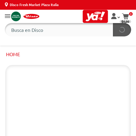
Disco Fresh Market Plaza Italia
0
$0,00
HOME